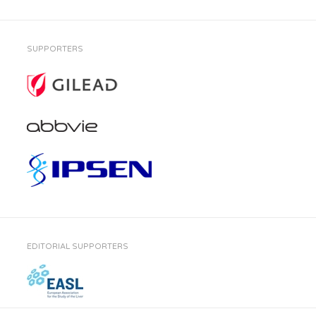
SUPPORTERS
EDITORIAL SUPPORTERS