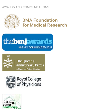
AWARDS AND COMMENDATIONS