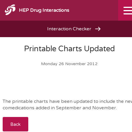
HEP Drug Interactions
Interaction Checker
Printable Charts Updated
Monday 26 November 2012
The printable charts have been updated to include the n
comedications added in September and November.
Back