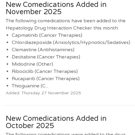
New Comedications Added in
November 2025
The following comedications have been added to the
Hepatology Drug Interaction Checker this month:
Capmatinib (Cancer Therapies)
Chlordiazepoxide (Anxiolytics/Hypnotics/Sedatives)
Clemastine (Antihistamines)
Decitabine (Cancer Therapies)
Midodrine (Other)
Ribociclib (Cancer Therapies)
Rucaparib (Cancer Therapies)
Thioguanine (C...
Added: Thursday 27 November 2025
New Comedications Added in
October 2025
The following comedications were added to the drug