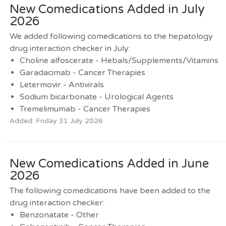
New Comedications Added in July
2026
We added following comedications to the hepatology
drug interaction checker in July:
Choline alfoscerate - Hebals/Supplements/Vitamins
Garadacimab - Cancer Therapies
Letermovir - Antivirals
Sodium bicarbonate - Urological Agents
Tremelimumab - Cancer Therapies
Added: Friday 31 July 2026
New Comedications Added in June
2026
The following comedications have been added to the
drug interaction checker:
Benzonatate - Other