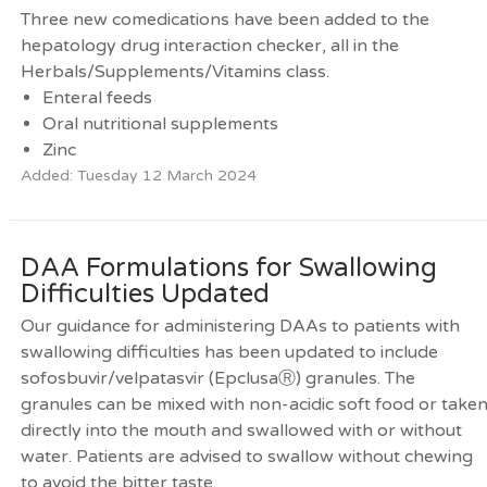
Three new comedications have been added to the
hepatology drug interaction checker, all in the
Herbals/Supplements/Vitamins class.
Enteral feeds
Oral nutritional supplements
Zinc
Added: Tuesday 12 March 2024
DAA Formulations for Swallowing
Difficulties Updated
Our guidance for administering DAAs to patients with
swallowing difficulties has been updated to include
sofosbuvir/velpatasvir (EpclusaⓇ) granules. The
granules can be mixed with non-acidic soft food or take
directly into the mouth and swallowed with or without
water. Patients are advised to swallow without chewing
to avoid the bitter taste.