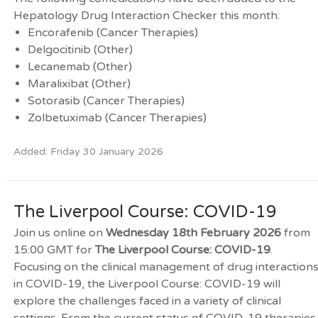
Hepatology Drug Interaction Checker this month:
Encorafenib (Cancer Therapies)
Delgocitinib (Other)
Lecanemab (Other)
Maralixibat (Other)
Sotorasib (Cancer Therapies)
Zolbetuximab (Cancer Therapies)
Added: Friday 30 January 2026
The Liverpool Course: COVID-19
Join us online on
Wednesday 18th February 2026
from
15:00 GMT for
The Liverpool Course: COVID-19
.
Focusing on the clinical management of drug interaction
in COVID-19, the Liverpool Course: COVID-19 will
explore the challenges faced in a variety of clinical
settings. From the current status of COVID-19 therapies