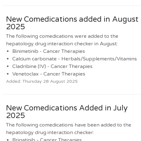
New Comedications added in August
2025
The following comedications were added to the
hepatology drug interaction checker in August:
Binimetinib - Cancer Therapies
Calcium carbonate - Herbals/Supplements/Vitamins
Cladribine (IV) - Cancer Therapies
Venetoclax - Cancer Therapies
Added: Thursday 28 August 2025
New Comedications Added in July
2025
The following comedications have been added to the
hepatology drug interaction checker:
Brigatinib - Cancer Therapies