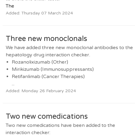
The
Added: Thursday 07 March 2024
Three new monoclonals
We have added three new monoclonal antibodies to the
hepatology drug interaction checker.
Rozanolixizumab (Other)
Mirikizumab (Immunosuppressants)
Retifanlimab (Cancer Therapies)
...
Added: Monday 26 February 2024
Two new comedications
Two new comedications have been added to the
interaction checker: