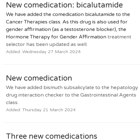
New comedication: bicalutamide
We have added the comedication bicalutamide to the
Cancer Therapies class. As this drug is also used for
gender affirmation (as a testosterone blocker), the
Hormone Therapy for Gender Affirmation
treatment
selector has been updated as well.
Added: Wednesday 27 March 2024
New comedication
We have added bismuth subsalicylate to the hepatology
drug interaction checker to the Gastrointestinal Agents
class.
Added: Thursday 21 March 2024
Three new comedications