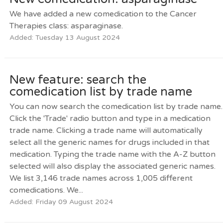
We have added a new comedication to the Cancer
Therapies class: asparaginase.
Added: Tuesday 13 August 2024
New feature: search the
comedication list by trade name
You can now search the comedication list by trade name.
Click the 'Trade' radio button and type in a medication
trade name. Clicking a trade name will automatically
select all the generic names for drugs included in that
medication. Typing the trade name with the A-Z button
selected will also display the associated generic names.
We list 3,146 trade names across 1,005 different
comedications. We...
Added: Friday 09 August 2024