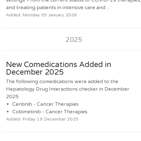
and treating patients in intensive care and ...
Added: Monday 05 January 2026
2025
New Comedications Added in
December 2025
The following comedications were added to the
Hepatology Drug Interactions checker in December
2025:
Ceritinib - Cancer Therapies
Cobimetinib - Cancer Therapies
Added: Friday 19 December 2025