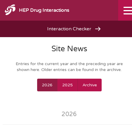
HEP Drug Interactions
Interaction Checker
Site News
Entries for the current year and the preceding year are
shown here. Older entries can be found in the archive.
2026
2025
Archive
2026