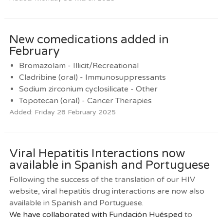
New comedications added in
February
Bromazolam - Illicit/Recreational
Cladribine (oral) - Immunosuppressants
Sodium zirconium cyclosilicate - Other
Topotecan (oral) - Cancer Therapies
Added: Friday 28 February 2025
Viral Hepatitis Interactions now
available in Spanish and Portuguese
Following the success of the translation of our HIV
website, viral hepatitis drug interactions are now also
available in Spanish and Portuguese.
We have collaborated with
Fundación Huésped
to