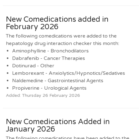
New Comedications added in
February 2026
The following comedications were added to the
hepatology drug interaction checker this month:
Aminophylline - Bronchodilators
Dabrafenib - Cancer Therapies
Dotinurad - Other
Lemborexant - Anxiolytics/Hypnotics/Sedatives
Naldemedine - Gastrointestinal Agents
Propiverine - Urological Agents
Added: Thursday 26 February 2026
New Comedications Added in
January 2026
The following comedications have been added to the