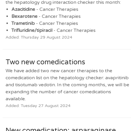
the hepatology drug interaction checker this month:
Azacitidine
- Cancer Therapies
Bexarotene
- Cancer Therapies
Trametinib
- Cancer Therapies
Trifluridine/tipiracil
- Cancer Therapies
Added: Thursday 29 August 2024
Two new comedications
We have added two new cancer therapies to the
comedication list on the hepatology checker: avapritinib
and tisotumab vedotin. In the coming months, we will be
expanding the number of cancer comedications
available.
Added: Tuesday 27 August 2024
New comedication: asparaginase