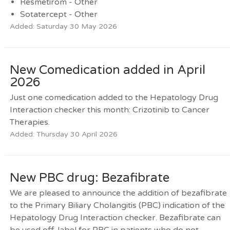
Resmetirom - Other
Sotatercept - Other
Added: Saturday 30 May 2026
New Comedication added in April
2026
Just one comedication added to the Hepatology Drug
Interaction checker this month: Crizotinib to Cancer
Therapies.
Added: Thursday 30 April 2026
New PBC drug: Bezafibrate
We are pleased to announce the addition of bezafibrate
to the Primary Biliary Cholangitis (PBC) indication of the
Hepatology Drug Interaction checker. Bezafibrate can
be used off-label for PBC in patients who do not