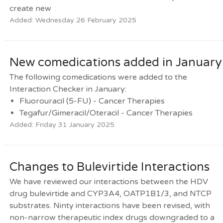
create new
Added: Wednesday 26 February 2025
New comedications added in January
The following comedications were added to the
Interaction Checker in January:
Fluorouracil (5-FU) - Cancer Therapies
Tegafur/Gimeracil/Oteracil - Cancer Therapies
Added: Friday 31 January 2025
Changes to Bulevirtide Interactions
We have reviewed our interactions between the HDV
drug bulevirtide and CYP3A4, OATP1B1/3, and NTCP
substrates. Ninty interactions have been revised, with
non-narrow therapeutic index drugs downgraded to a