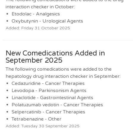
interaction checker in October:
Etodolac - Analgesics
Oxybutynin - Urological Agents
Added: Friday 31 October 2025
New Comedications Added in
September 2025
The following comedications were added to the
hepatology drug interaction checker in September:
Cedazuridine - Cancer Therapies
Levodopa - Parkinsonism Agents
Linaclotide - Gastrointestinal Agents
Polatuzumab vedotin - Cancer Therapies
Selpercatinib - Cancer Therapies
Tetrabenazine - Other
Added: Tuesday 30 September 2025