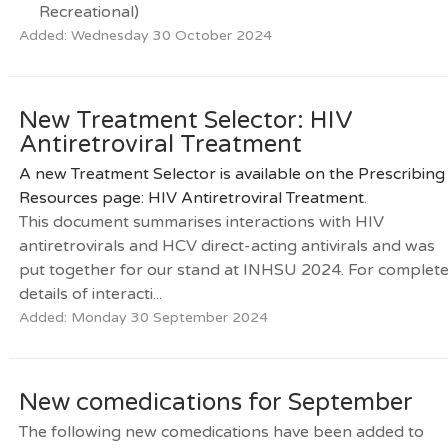
Recreational)
Added: Wednesday 30 October 2024
New Treatment Selector: HIV
Antiretroviral Treatment
A new Treatment Selector is available on the Prescribing
Resources page:
HIV Antiretroviral Treatment
.
This document summarises interactions with HIV
antiretrovirals and HCV direct-acting antivirals and was
put together for our stand at INHSU 2024. For complet
details of interacti...
Added: Monday 30 September 2024
New comedications for September
The following new comedications have been added to