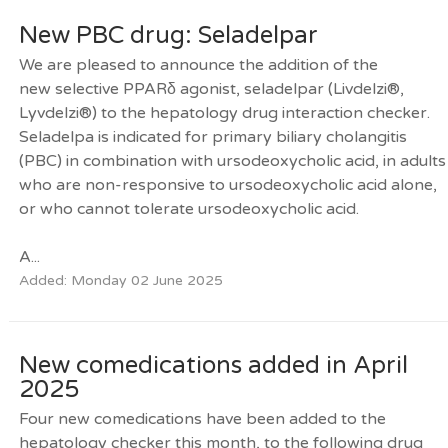
New PBC drug: Seladelpar
We are pleased to announce the addition of the
new selective PPARδ agonist, seladelpar (Livdelzi®,
Lyvdelzi®) to the hepatology drug interaction checker.
Seladelpa is indicated for primary biliary cholangitis
(PBC) in combination with ursodeoxycholic acid, in adults
who are non-responsive to ursodeoxycholic acid alone,
or who cannot tolerate ursodeoxycholic acid.
A...
Added: Monday 02 June 2025
New comedications added in April
2025
Four new comedications have been added to the
hepatology checker this month, to the following drug