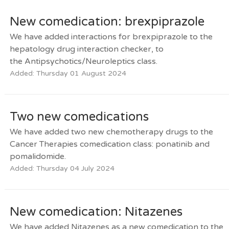
New comedication: brexpiprazole
We have added interactions for brexpiprazole to the
hepatology drug interaction checker, to
the Antipsychotics/Neuroleptics class.
Added: Thursday 01 August 2024
Two new comedications
We have added two new chemotherapy drugs to the
Cancer Therapies comedication class: ponatinib and
pomalidomide.
Added: Thursday 04 July 2024
New comedication: Nitazenes
We have added Nitazenes as a new comedication to the