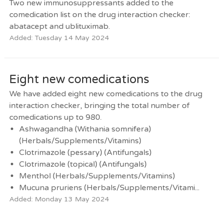
Two new immunosuppressants added to the
comedication list on the drug interaction checker:
abatacept and ublituximab.
Added: Tuesday 14 May 2024
Eight new comedications
We have added eight new comedications to the drug
interaction checker, bringing the total number of
comedications up to 980.
Ashwagandha (Withania somnifera)
(Herbals/Supplements/Vitamins)
Clotrimazole (pessary) (Antifungals)
Clotrimazole (topical) (Antifungals)
Menthol (Herbals/Supplements/Vitamins)
Mucuna pruriens (Herbals/Supplements/Vitami...
Added: Monday 13 May 2024