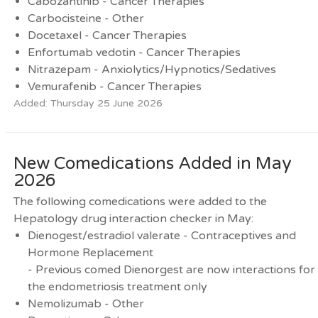
Cabozantinib - Cancer Therapies
Carbocisteine - Other
Docetaxel - Cancer Therapies
Enfortumab vedotin - Cancer Therapies
Nitrazepam - Anxiolytics/Hypnotics/Sedatives
Vemurafenib - Cancer Therapies
Added: Thursday 25 June 2026
New Comedications Added in May
2026
The following comedications were added to the
Hepatology drug interaction checker in May:
Dienogest/estradiol valerate - Contraceptives and
Hormone Replacement
- Previous comed Dienorgest are now interactions for
the endometriosis treatment only
Nemolizumab - Other