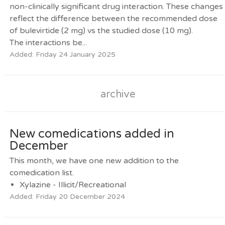
non-clinically significant drug interaction. These changes
reflect the difference between the recommended dose
of bulevirtide (2 mg) vs the studied dose (10 mg).
The interactions be...
Added: Friday 24 January 2025
archive
New comedications added in
December
This month, we have one new addition to the
comedication list.
Xylazine - Illicit/Recreational
Added: Friday 20 December 2024