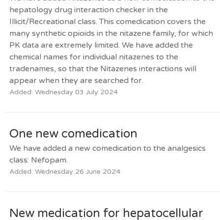
hepatology drug interaction checker in the
Illicit/Recreational class. This comedication covers the
many synthetic opioids in the nitazene family, for which
PK data are extremely limited. We have added the
chemical names for individual nitazenes to the
tradenames, so that the Nitazenes interactions will
appear when they are searched for.
Added: Wednesday 03 July 2024
One new comedication
We have added a new comedication to the analgesics
class: Nefopam.
Added: Wednesday 26 June 2024
New medication for hepatocellular