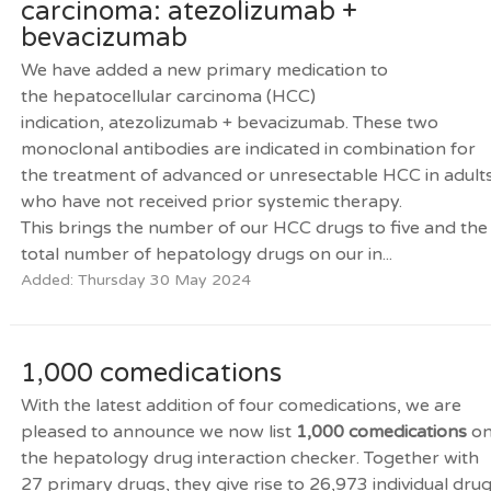
carcinoma: atezolizumab +
bevacizumab
We have added a new primary medication to
the hepatocellular carcinoma (HCC)
indication, atezolizumab + bevacizumab. These two
monoclonal antibodies are indicated in combination for
the treatment of advanced or unresectable HCC in adult
who have not received prior systemic therapy.
This brings the number of our HCC drugs to five and the
total number of hepatology drugs on our in...
Added: Thursday 30 May 2024
1,000 comedications
With the latest addition of four comedications, we are
pleased to announce we now list
1,000 comedications
o
the hepatology drug interaction checker. Together with
27 primary drugs, they give rise to 26,973 individual dru