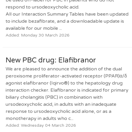
respond to ursodeoxycholic acid.
All our Interaction Summary Tables have been updated
to include bezafibrate, and a downloadable update is
available for our mobile ...
Added: Monday 30 March 2026
New PBC drug: Elafibranor
We are pleased to announce the addition of the dual
peroxisome proliferator-activated receptor (PPAR)α/δ
agonist elafibranor (Iqirvo®) to the hepatology drug
interaction checker. Elafibranor is indicated for primary
biliary cholangitis (PBC) in combination with
ursodeoxycholic acid, in adults with an inadequate
response to ursodeoxycholic acid alone, or as a
monotherapy in adults who c...
Added: Wednesday 04 March 2026