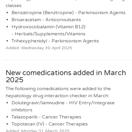
classes:
Benzatropine (Benztropine) - Parkinsonism Agents
Brivaracetam - Anticonvulsants
Hydroxocobalamin (Vitamin B12)
- Herbals/Supplements/Vitamins
Trihexyphenidyl - Parkinsonism Agents
Added: Wednesday 30 April 2025
New comedications added in March
2025
The following comedications were added to the
hepatology drug interaction checker in March:
Dolutegravir/lamivudine - HIV Entry/Integrase
inhibitors
Talazoparib - Cancer Therapies
Topotecan (IV) - Cancer Therapies
Added: Monday 31 March 2025