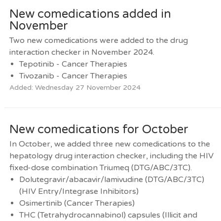
New comedications added in
November
Two new comedications were added to the drug
interaction checker in November 2024.
Tepotinib - Cancer Therapies
Tivozanib - Cancer Therapies
Added: Wednesday 27 November 2024
New comedications for October
In October, we added three new comedications to the
hepatology drug interaction checker, including the HIV
fixed-dose combination Triumeq (DTG/ABC/3TC).
Dolutegravir/abacavir/lamivudine (DTG/ABC/3TC)
(HIV Entry/Integrase Inhibitors)
Osimertinib (Cancer Therapies)
THC (Tetrahydrocannabinol) capsules (Illicit and