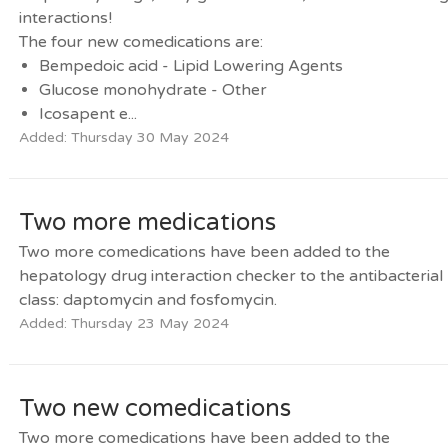
interactions!
The four new comedications are:
Bempedoic acid - Lipid Lowering Agents
Glucose monohydrate - Other
Icosapent e...
Added: Thursday 30 May 2024
Two more medications
Two more comedications have been added to the
hepatology drug interaction checker to the antibacterial
class: daptomycin and fosfomycin.
Added: Thursday 23 May 2024
Two new comedications
Two more comedications have been added to the