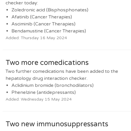
checker today:
Zoledronic acid (Bisphosphonates)
Afatinib (Cancer Therapies)
Asciminib (Cancer Therapies)
Bendamustine (Cancer Therapies)
Added: Thursday 16 May 2024
Two more comedications
Two further comedications have been added to the
hepatology drug interaction checker.
Aclidinium bromide (bronchodilators)
Phenelzine (antidepressants)
Added: Wednesday 15 May 2024
Two new immunosuppressants