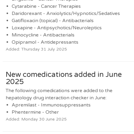
Cytarabine - Cancer Therapies
Daridorexant - Anxiolytics/Hypnotics/Sedatives
Gatifloxacin (topical) - Antibacterials
Loxapine - Antipsychotics/Neuroleptics
Minocycline - Antibacterials
Opipramol - Antidepressants
Added: Thursday 31 July 2025
New comedications added in June
2025
The following comedications were added to the
hepatology drug interaction checker in June:
Apremilast - Immunosuppressants
Phentermine - Other
Added: Monday 30 June 2025