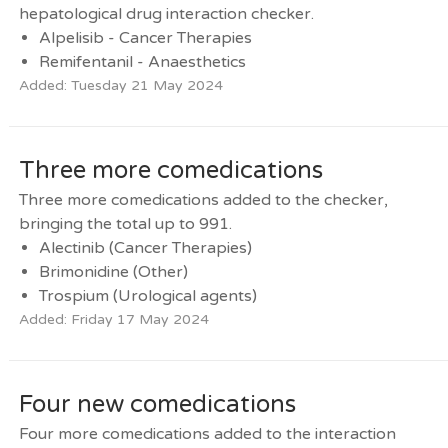
hepatological drug interaction checker.
Alpelisib - Cancer Therapies
Remifentanil - Anaesthetics
Added: Tuesday 21 May 2024
Three more comedications
Three more comedications added to the checker,
bringing the total up to 991.
Alectinib (Cancer Therapies)
Brimonidine (Other)
Trospium (Urological agents)
Added: Friday 17 May 2024
Four new comedications
Four more comedications added to the interaction