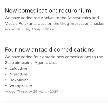
New comedication: rocuronium
We have added rocuronium to the Anaesthetics and
Muscle Relaxants class on the drug interaction checker.
Added: Monday 15 April 2024
Four new antacid comedications
We have added four antacid new comedications to the
Gastrointestinal Agents class:
Lafutidine
Nizatidine
Roxatidine
Vonoprazan
Added: Thursday 28 March 2024