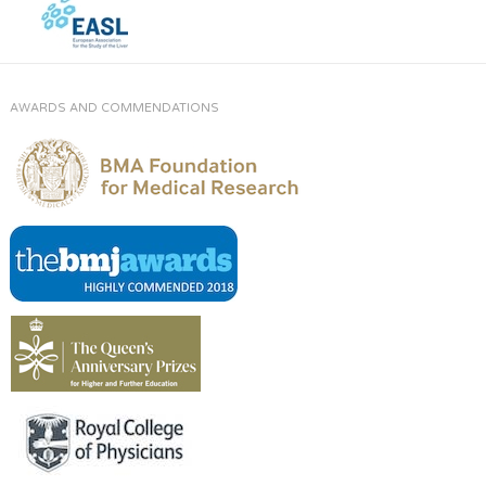
AWARDS AND COMMENDATIONS