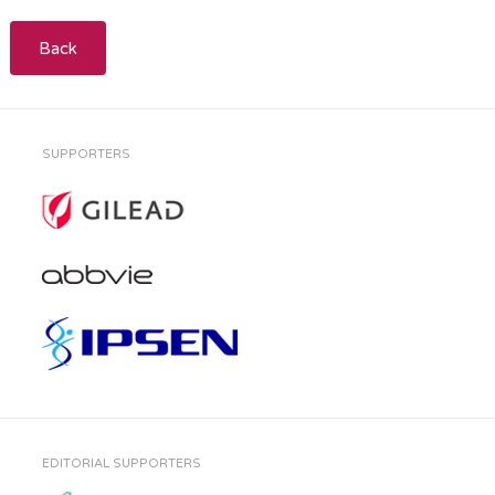
Back
SUPPORTERS
EDITORIAL SUPPORTERS