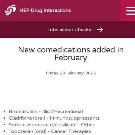
HEP Drug Interactions
Interaction Checker
New comedications added in
February
Friday 28 February 2025
Bromazolam - Illicit/Recreational
Cladribine (oral) - Immunosuppressants
Sodium zirconium cyclosilicate - Other
Topotecan (oral) - Cancer Therapies