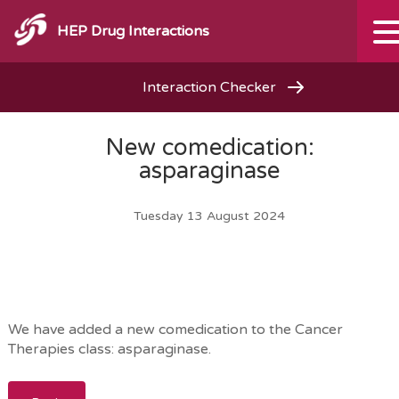
HEP Drug Interactions
Interaction Checker
New comedication:
asparaginase
Tuesday 13 August 2024
We have added a new comedication to the Cancer
Therapies class: asparaginase.