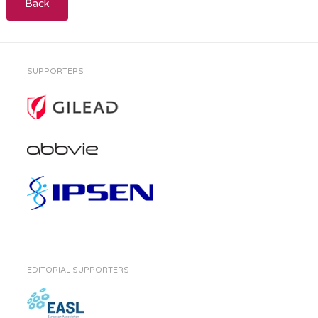
Back
SUPPORTERS
EDITORIAL SUPPORTERS