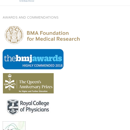
AWARDS AND COMMENDATIONS