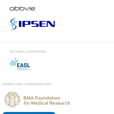
EDITORIAL SUPPORTERS
AWARDS AND COMMENDATIONS