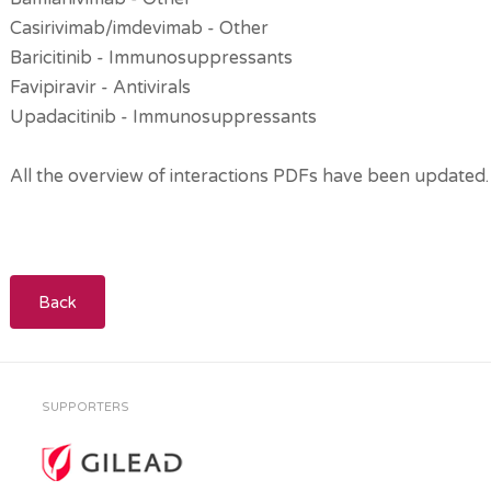
Casirivimab/imdevimab - Other
Baricitinib - Immunosuppressants
Favipiravir - Antivirals
Upadacitinib - Immunosuppressants
All the overview of interactions PDFs have been updated.
Back
SUPPORTERS