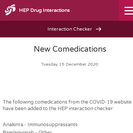
HEP Drug Interactions
Interaction Checker
New Comedications
Tuesday 15 December 2020
The following comedications from the COVID-19 website
have been added to the HEP interaction checker:
Anakinra - Immunosuppressants
Bamlanivimab - Other