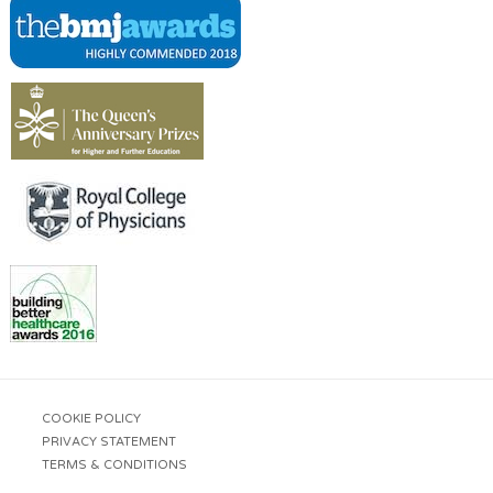
COOKIE POLICY
PRIVACY STATEMENT
TERMS & CONDITIONS