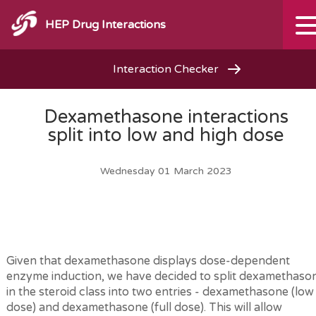
HEP Drug Interactions
Interaction Checker
Dexamethasone interactions
split into low and high dose
Wednesday 01 March 2023
Given that dexamethasone displays dose-dependent
enzyme induction, we have decided to split dexamethaso
in the steroid class into two entries - dexamethasone (low
dose) and dexamethasone (full dose). This will allow