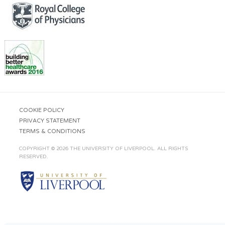
COOKIE POLICY
PRIVACY STATEMENT
TERMS & CONDITIONS
COPYRIGHT © 2026 THE UNIVERSITY OF LIVERPOOL. ALL RIGHTS
RESERVED.