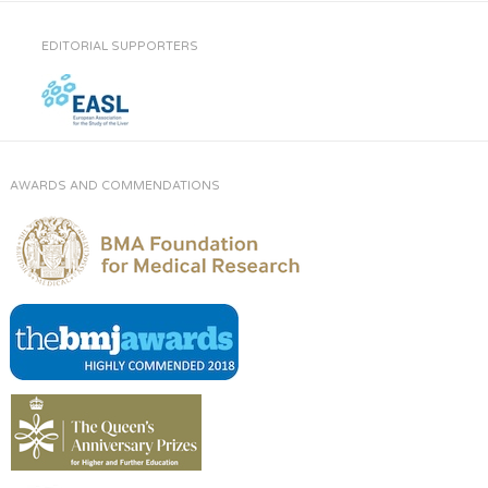
EDITORIAL SUPPORTERS
AWARDS AND COMMENDATIONS