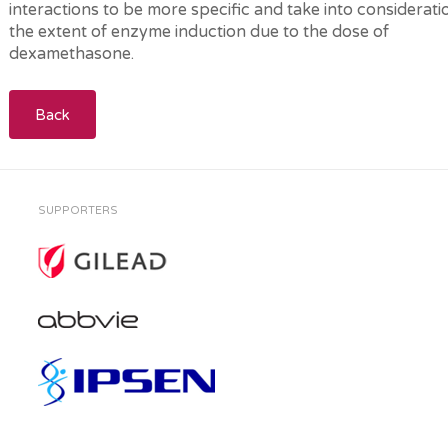
interactions to be more specific and take into considerati
the extent of enzyme induction due to the dose of
dexamethasone.
Back
SUPPORTERS