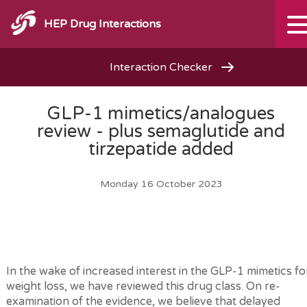
HEP Drug Interactions
Interaction Checker
GLP-1 mimetics/analogues
review - plus semaglutide and
tirzepatide added
Monday 16 October 2023
In the wake of increased interest in the GLP-1 mimetics fo
weight loss, we have reviewed this drug class. On re-
examination of the evidence, we believe that delayed