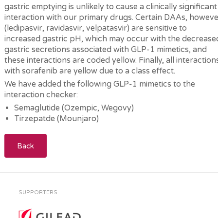
gastric emptying is unlikely to cause a clinically significant
interaction with our primary drugs. Certain DAAs, howeve
(ledipasvir, ravidasvir, velpatasvir) are sensitive to
increased gastric pH, which may occur with the decrease
gastric secretions associated with GLP-1 mimetics, and
these interactions are coded yellow. Finally, all interaction
with sorafenib are yellow due to a class effect.
We have added the following GLP-1 mimetics to the
interaction checker:
Semaglutide (Ozempic, Wegovy)
Tirzepatde (Mounjaro)
Back
SUPPORTERS