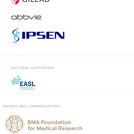
EDITORIAL SUPPORTERS
AWARDS AND COMMENDATIONS