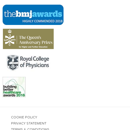
COOKIE POLICY
PRIVACY STATEMENT
TERMS & CONDITIONS