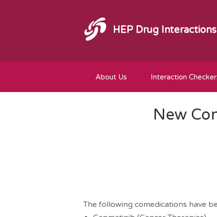
HEP Drug Interactions
About Us
Interaction Checker
New Com
The following comedications have b