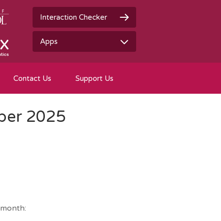
Interaction Checker
Apps
Contact Us
Support Us
ber 2025
 month: