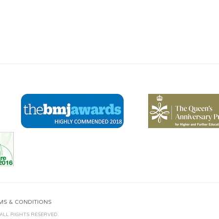
MS & CONDITIONS
 ALL RIGHTS RESERVED.