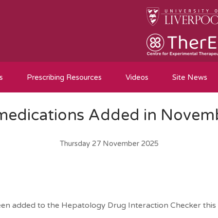
s
Prescribing Resources
Videos
Site News
edications Added in Novem
Thursday 27 November 2025
een added to the Hepatology Drug Interaction Checker this