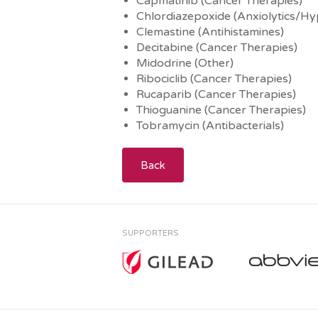
Capmatinib (Cancer Therapies)
Chlordiazepoxide (Anxiolytics/Hy
Clemastine (Antihistamines)
Decitabine (Cancer Therapies)
Midodrine (Other)
Ribociclib (Cancer Therapies)
Rucaparib (Cancer Therapies)
Thioguanine (Cancer Therapies)
Tobramycin (Antibacterials)
Back
SUPPORTERS