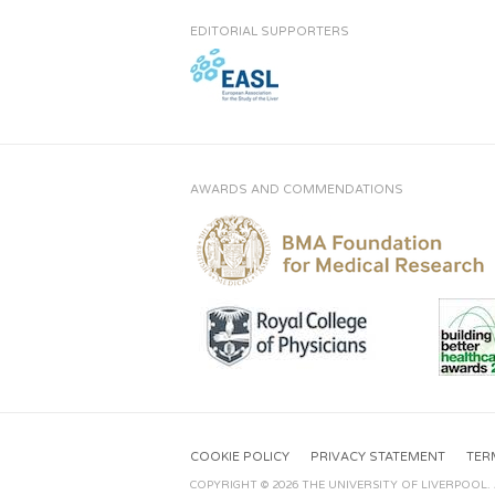
EDITORIAL SUPPORTERS
AWARDS AND COMMENDATIONS
COOKIE POLICY
PRIVACY STATEMENT
TER
COPYRIGHT © 2026 THE UNIVERSITY OF LIVERPOOL.