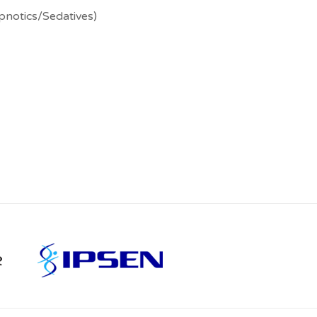
pnotics/Sedatives)