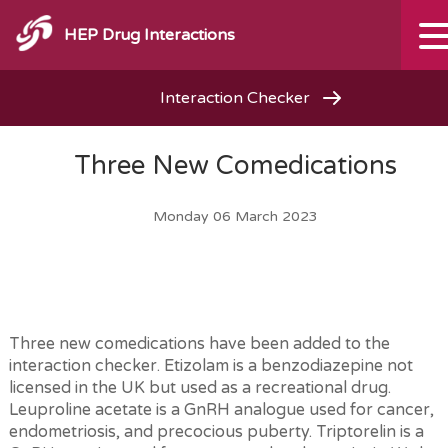
HEP Drug Interactions
Interaction Checker
Three New Comedications
Monday 06 March 2023
Three new comedications have been added to the
interaction checker. Etizolam is a benzodiazepine not
licensed in the UK but used as a recreational drug.
Leuproline acetate is a GnRH analogue used for cancer,
endometriosis, and precocious puberty. Triptorelin is a