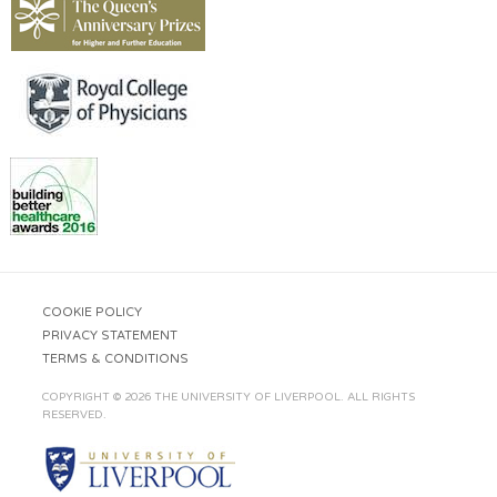
COOKIE POLICY
PRIVACY STATEMENT
TERMS & CONDITIONS
COPYRIGHT © 2026 THE UNIVERSITY OF LIVERPOOL. ALL RIGHTS
RESERVED.