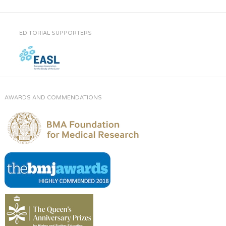
EDITORIAL SUPPORTERS
AWARDS AND COMMENDATIONS