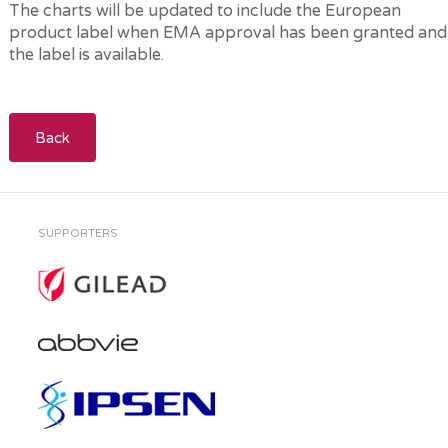
The charts will be updated to include the European
product label when EMA approval has been granted and
the label is available.
Back
SUPPORTERS