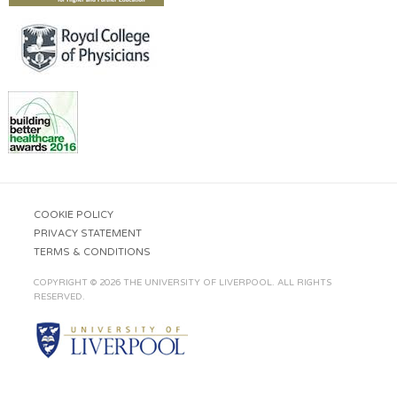
COOKIE POLICY
PRIVACY STATEMENT
TERMS & CONDITIONS
COPYRIGHT © 2026 THE UNIVERSITY OF LIVERPOOL. ALL RIGHTS
RESERVED.