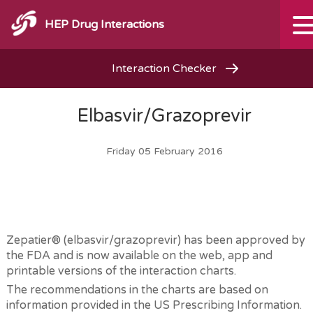
HEP Drug Interactions
Interaction Checker
Elbasvir/Grazoprevir
Friday 05 February 2016
Zepatier® (elbasvir/grazoprevir) has been approved by
the FDA and is now available on the web, app and
printable versions of the interaction charts.
The recommendations in the charts are based on
information provided in the US Prescribing Information.