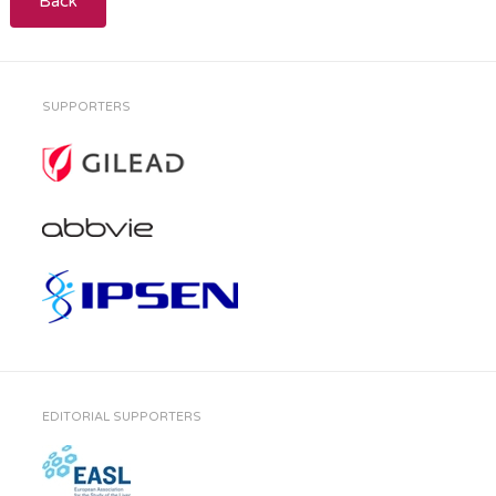
Back
SUPPORTERS
EDITORIAL SUPPORTERS