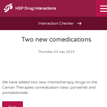
HEP Drug Interactions
Interaction Checker
Two new comedications
Thursday 04 July 2024
We have added two new chemotherapy drugs to the
Cancer Therapies comedication class: ponatinib and
pomalidomide.