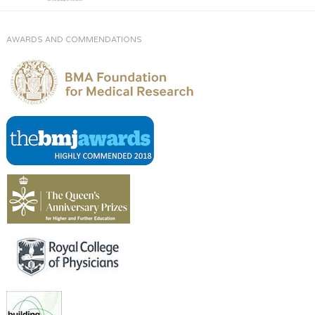
AWARDS AND COMMENDATIONS